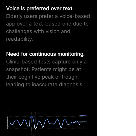
Voice is preferred over text.
Elderly users prefer a voice-based
app over a text-based one due to
challenges with vision and
readability.
Need for continuous monitoring.
Clinic-based tests capture only a
snapshot. Patients might be at
their cognitive peak or trough,
leading to inaccurate diagnosis.