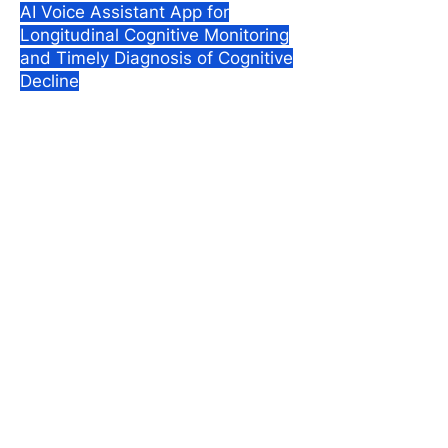
AI Voice Assistant App for
Longitudinal Cognitive Monitoring
and Timely Diagnosis of Cognitive
Decline
Designed at
: Harvard Business
School & Harvard Medical School,
2023.
Role
: Design Strategy, UX
Research, UI/UX Design.
Team
of 4 comprising a
neurosurgeon, a general physician
and service designer.
Impact
: MindUp has been
validated with 5 neurologists.