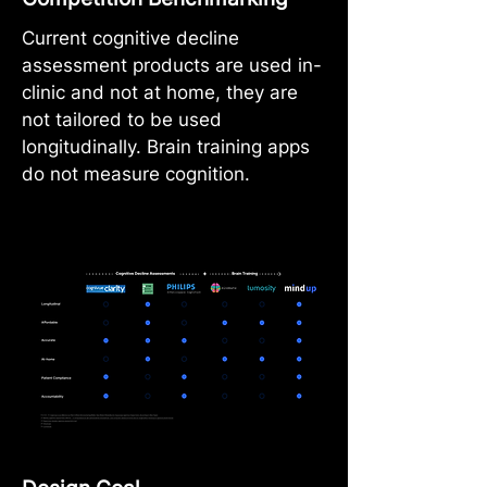
Current cognitive decline
assessment products are used in-
clinic and not at home, they are
not tailored to be used
longitudinally. Brain training apps
do not measure cognition.