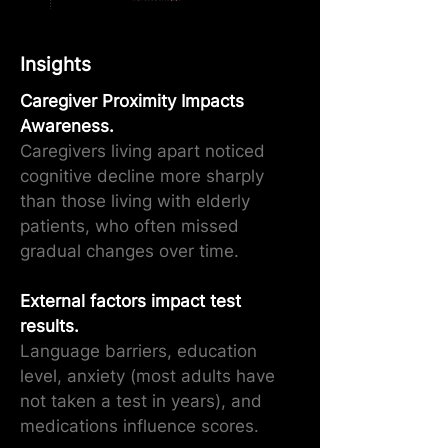
Insights
Caregiver Proximity Impacts
Awareness.
Caregivers living apart noticed
cognitive decline more sharply
than those living with elderly
patients, who often missed
gradual changes over time.
External factors impact test
results.
Language barriers, education
level, anxiety (most adults have
not taken a test in years), and
medications influence scores.