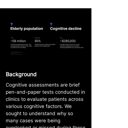
Background
Cognitive assessments are brief
pen-and-paper tests conducted in
clinics to evaluate patients across
various cognitive factors. We
sought to understand why so
many cases were being
overlooked or missed during these