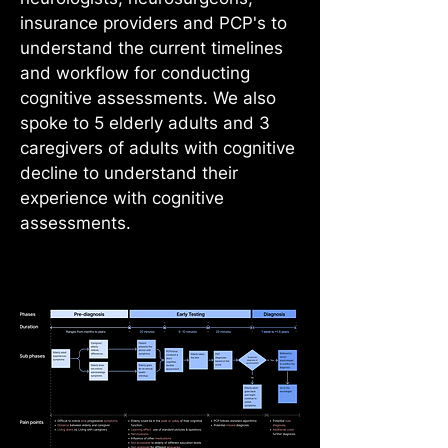
insurance providers and PCP's to
understand the current timelines
and workflow for conducting
cognitive assessments. We also
spoke to 5 elderly adults and 3
caregivers of adults with cognitive
decline to understand their
experience with cognitive
assessments.