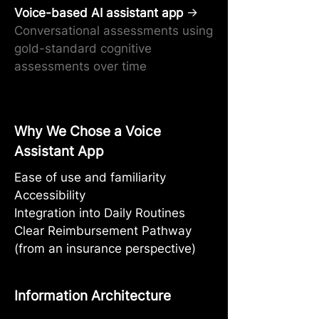
Voice-based AI assistant app
→
Conversational assessments using
gold-standard cognitive
assessments over time
Why We Chose a Voice
Assistant App
Ease of use and familiarity
Accessibility
Integration into Daily Routines
Clear Reimbursement Pathway
(from an insurance perspective)
Information Architecture