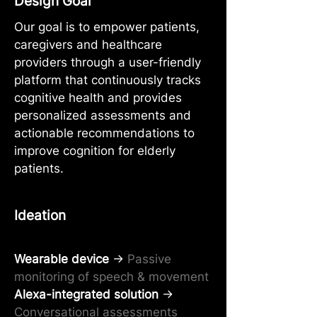
Design Goal
Our goal is to empower patients,
caregivers and healthcare
providers through a user-friendly
platform that continuously tracks
cognitive health and provides
personalized assessments and
actionable recommendations to
improve cognition for elderly
patients.
Ideation
Wearable device
→
Passive
monitoring of speech & movement
Alexa-integrated solution
→
Conversational assessments