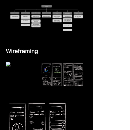
Wireframing