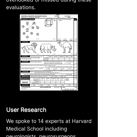
evaluations.
User Research
We spoke to 14 experts at Harvard
Medical School including
neurologists, neurosurgeons,