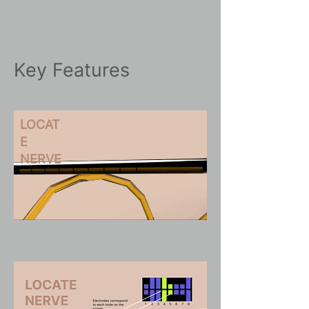
Key Features
LOCAT
E
NERVE