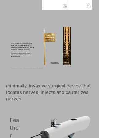
minimally-invasive surgical device that
locates nerves, injects and cauterizes
nerves
Fea
the
r